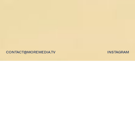
CONTACT@MOREMEDIA.TV
INSTAGRAM
A MULTI-MEDIA
PRODUCTION AND
CONTENT COMPANY.
WE HAVE CREATED
CONTENT,