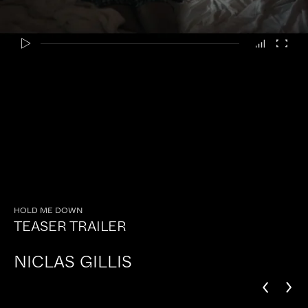
HOLD ME DOWN
TEASER TRAILER
NICLAS GILLIS